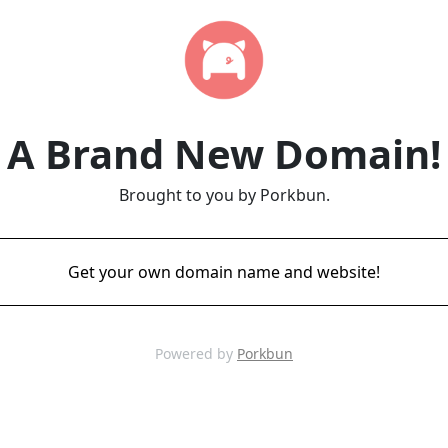
A Brand New Domain!
Brought to you by Porkbun.
Get your own domain name and website!
Powered by
Porkbun